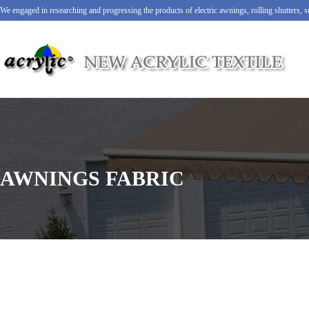
We engaged in researching and progressing the products of electric awnings, rolling shutters,
AWNINGS FABRIC