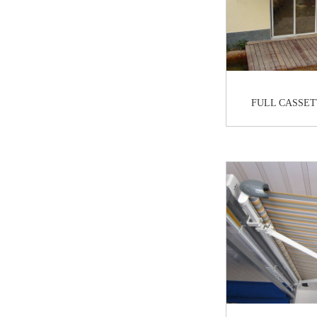
FULL CASSET