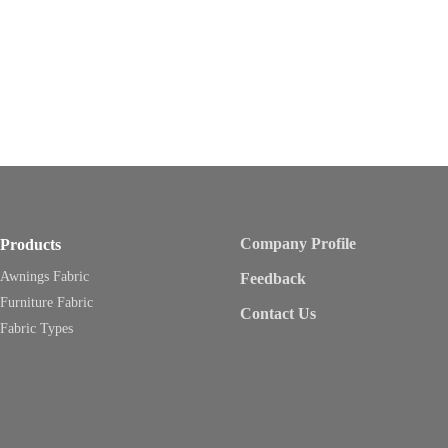
Company Profile
Products
Awnings Fabric
Feedback
Furniture Fabric
Contact Us
Fabric Types