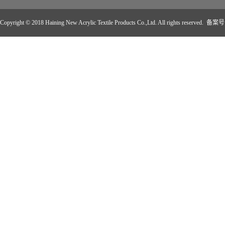
Copyright © 2018 Haining New Acrylic Textile Products Co.,Ltd. All rights reserved. 备