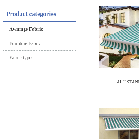
Product categories
Awnings Fabric
Furniture Fabric
Fabric types
ALU.STAN